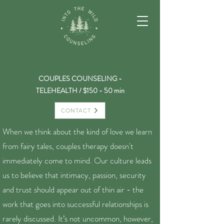
COUPLES COUNSELING -
TELEHEALTH / $150 - 50 min
CONTACT
When we think about the kind of love we learn
from fairy tales, couples therapy doesn't
immediately come to mind. Our culture leads
us to believe that intimacy, passion, security
and trust should appear out of thin air - the
work that goes into successful relationships is
rarely discussed. It’s not uncommon, however,