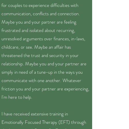
for couples to experience difficulties with
communication, conflicts and connection.
Maybe you and your partner are feeling
frustrated and isolated about recurring,
unresolved arguments over finances, in-laws,
childcare, or sex. Maybe an affair has
threatened the trust and security in your
relationship. Maybe you and your partner are
simply in need of a tune-up in the ways you
communicate with one another. Whatever
friction you and your partner are experiencing,
I'm here to help.
I have received extensive training in
Emotionally Focused Therapy (EFT) through