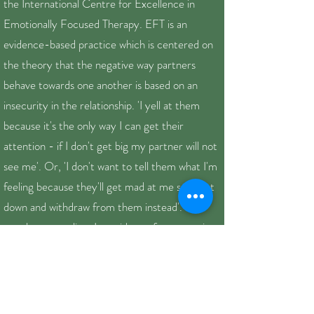
the International Centre for Excellence in
Emotionally Focused Therapy. EFT is an
evidence-based practice which is centered on
the theory that the negative way partners
behave towards one another is based on an
insecurity in the relationship. 'I yell at them
because it's the only way I can get their
attention - if I don't get big my partner will not
see me'. Or, 'I don't want to tell them what I'm
feeling because they'll get mad at me so I shut
down and withdraw from them instead'. In
couples counseling, I provide a safe, supportive
and compassionate environment to help you
and your partner explore your negative pattern
of interactions in order to increase self-
awareness, deepen your connection and make