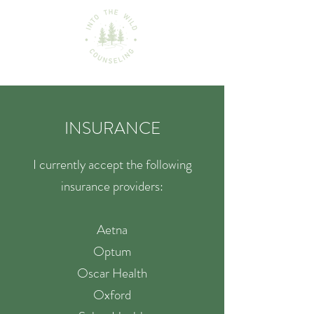
INSURANCE
I currently accept the following
insurance providers:
Aetna
Optum
Oscar Health
Oxford