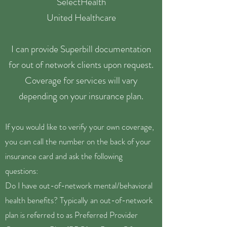
SelectHealth
United Healthcare
I can provide Superbill documentation
for out of network clients upon request.
Coverage for services will vary
depending on your insurance plan.
If you would like to verify your own coverage,
you can call the number on the back of your
insurance card and ask the following
questions:
Do I have out-of-network mental/behavioral
health benefits? Typically an out-of-network
plan is referred to as Preferred Provider