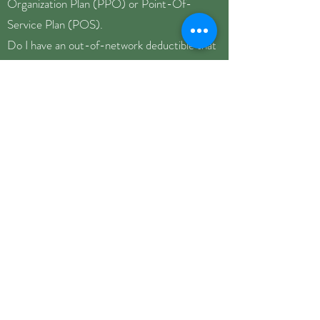
Organization Plan (PPO) or Point-Of-
Service Plan (POS).
Do I have an out-of-network deductible that
has to be met before I get reimbursed? Has
any amount of my deductible been covered
this year?
What is my co-insurance amount? Co-
insurances typically range between
20%-40% of the session cost.
What is the usual and customary rate covered
by my insurance for outpatient
psychotherapy (CPT code 90837)?