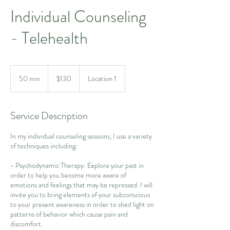
Individual Counseling
- Telehealth
130
US
50 min
5
$130
Location 1
dollars
0
m
i
Service Description
n
In my individual counseling sessions, I use a variety
of techniques including:
- Psychodynamic Therapy: Explore your past in
order to help you become more aware of
emotions and feelings that may be repressed. I will
invite you to bring elements of your subconscious
to your present awareness in order to shed light on
patterns of behavior which cause pain and
discomfort.