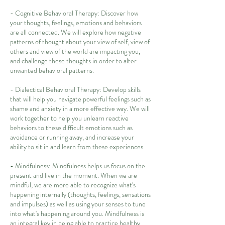
- Cognitive Behavioral Therapy: Discover how
your thoughts, feelings, emotions and behaviors
are all connected. We will explore how negative
patterns of thought about your view of self, view of
others and view of the world are impacting you,
and challenge these thoughts in order to alter
unwanted behavioral patterns.
- Dialectical Behavioral Therapy: Develop skills
that will help you navigate powerful feelings such as
shame and anxiety in a more effective way. We will
work together to help you unlearn reactive
behaviors to these difficult emotions such as
avoidance or running away, and increase your
ability to sit in and learn from these experiences.
- Mindfulness: Mindfulness helps us focus on the
present and live in the moment. When we are
mindful, we are more able to recognize what's
happening internally (thoughts, feelings, sensations
and impulses) as well as using your senses to tune
into what's happening around you. Mindfulness is
an integral key in being able to practice healthy