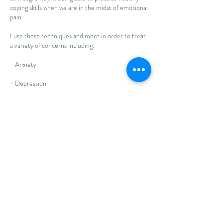
coping skills when we are in the midst of emotional
pain.
I use these techniques and more in order to treat
a variety of concerns including:
- Anxiety
- Depression
- Attachment insecurities
- Relationship strain
- Emotional dysregulation
- Low self-esteem
- Peer relationships
- Family dynamics
- Life transitions